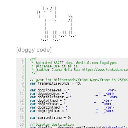
              _   _
           __| \_/ |
          |)  ^  ^ |      _
           |___    |      \\
              |    \______/|
              |            |
              | __  ______ |
              ||  ||  _|| ||_
             _||  ||_'--' '--'
            '--'  '--'
[doggy code]
1
/**
2
* Animated ASCII dog. Westial.com logotype.
3
* @license Use it as is.
4
* @author Jaume Mila Bea 
https://www.linkedin.co
5
*/
6
7
// @var int miliseconds/frame 40ms/frame is 25fps
8
var
framemiliseconds = 40;
9
10
var
dogcloseeyes = 
"              _   _<br>      
11
var
dogopeneyes = 
"              _   _<br>       
12
var
dogtailcenter = 
"              _   _<br>     
13
var
dogleftmed = 
"              _   _<br>        
14
var
dogleftmax = 
"              _   _<br>        
15
var
dogrightmed = 
"              _   _<br>       
16
var
dogrightmax = 
"              _   _<br>       
17
18
var
currentframe = 0;
19
20
// Display destination
21
var
display = document.getElementById(
"display"
);