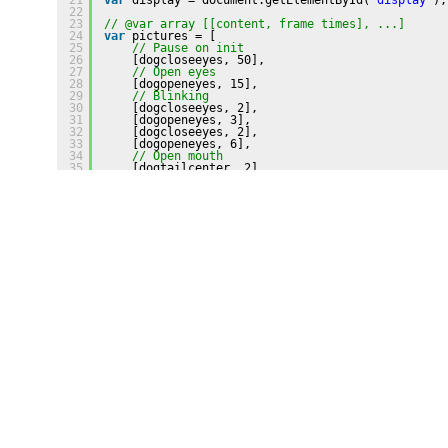
22
23
// @var array [[content, frame times], ...]
24
var
pictures = [
25
// Pause on init
26
[dogcloseeyes, 50],
27
// Open eyes
28
[dogopeneyes, 15],
29
// Blinking
30
[dogcloseeyes, 2],
31
[dogopeneyes, 3],
32
[dogcloseeyes, 2],
33
[dogopeneyes, 6],
34
// Open mouth
35
[dogtailcenter, 2],
36
// Move tail loop 1
37
[dogleftmed, 1],
38
[dogleftmax, 3],
39
[dogleftmed, 1],
40
[dogtailcenter, 1],
41
[dogrightmed, 1],
42
[dogrightmax, 3],
43
[dogrightmed, 1],
44
[dogrightmed, 1],
45
// Move tail loop 2
46
[dogleftmed, 1],
47
[dogleftmax, 3],
48
[dogleftmed, 1],
49
[dogtailcenter, 1],
50
[dogrightmed, 1],
51
[dogrightmax, 3],
52
[dogrightmed, 1],
53
// Pause open mouth        
54
[dogtailcenter, 10],
55
// Open eyes
56
[dogopeneyes, 2],
57
// Large pause at end
58
[dogcloseeyes, 300]